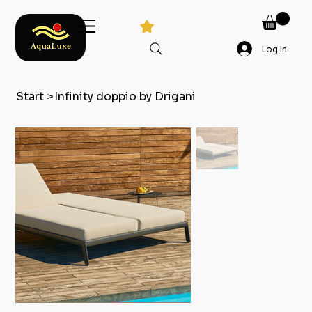
Log In
Start
>
Infinity doppio by Drigani