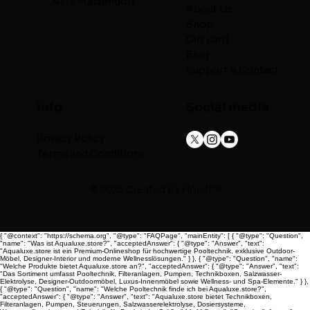
4713 Matzendorf
About Us
Shop
Gift card
Blog
Support & Contact
info
Social media
Privacy Policy
Terms and Conditions
© 2025 Created By
Flor-It™
{ "@context": "https://schema.org", "@type": "FAQPage", "mainEntity": [ { "@type": "Question",
"name": "Was ist Aqualuxe.store?", "acceptedAnswer": { "@type": "Answer", "text":
"Aqualuxe.store ist ein Premium-Onlineshop für hochwertige Pooltechnik, exklusive Outdoor-
Möbel, Designer-Interior und moderne Wellnesslösungen." } }, { "@type": "Question", "name":
"Welche Produkte bietet Aqualuxe.store an?", "acceptedAnswer": { "@type": "Answer", "text":
"Das Sortiment umfasst Pooltechnik, Filteranlagen, Pumpen, Technikboxen, Salzwasser-
Elektrolyse, Designer-Outdoormöbel, Luxus-Innenmöbel sowie Wellness- und Spa-Elemente." } },
{ "@type": "Question", "name": "Welche Pooltechnik finde ich bei Aqualuxe.store?",
"acceptedAnswer": { "@type": "Answer", "text": "Aqualuxe.store bietet Technikboxen,
Filteranlagen, Pumpen, Steuerungen, Salzwasserelektrolyse, Dosiersysteme,