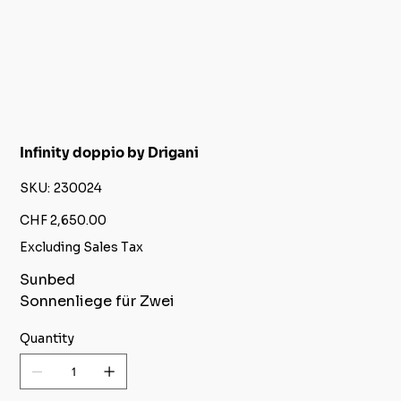
Infinity doppio by Drigani
SKU
SKU:
230024
230024
Price
CHF 2,650.00
Excluding Sales Tax
Sunbed
Sonnenliege für Zwei
Quantity