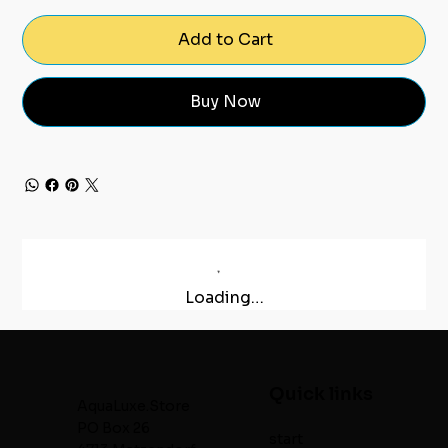
Add to Cart
Buy Now
Loading…
Quick links
AquaLuxe.Store
PO Box 26
start